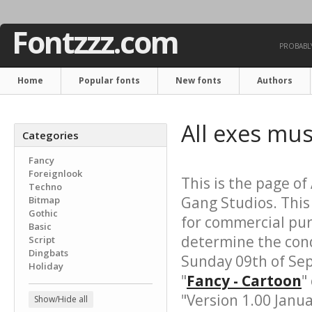
Fontzzz.com
PROBABLY
Home
Popular fonts
New fonts
Authors
All exes mus
Categories
Fancy
Foreignlook
This is the page of
Techno
Gang Studios. This
Bitmap
Gothic
for commercial pur
Basic
determine the cond
Script
Dingbats
Sunday 09th of Se
Holiday
"
Fancy - Cartoon
"
"Version 1.00 Janua
Show/Hide all