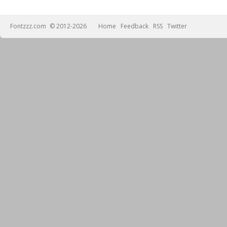
Fontzzz.com
© 2012-2026
Home
Feedback
RSS
Twitter