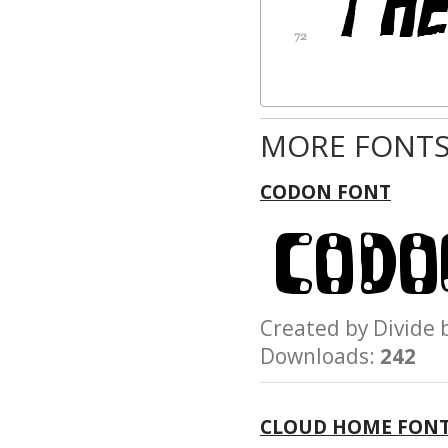
MORE FONTS
CODON FONT
Created by Divid
Downloads:
242
CLOUD HOME FON