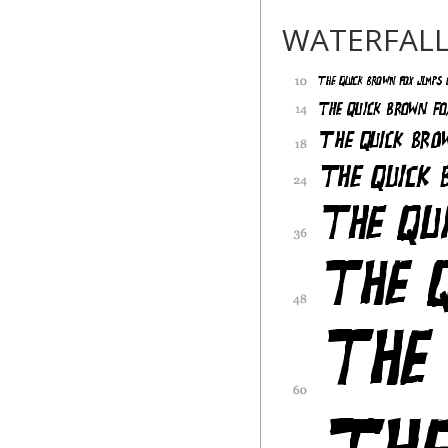
WATERFAL