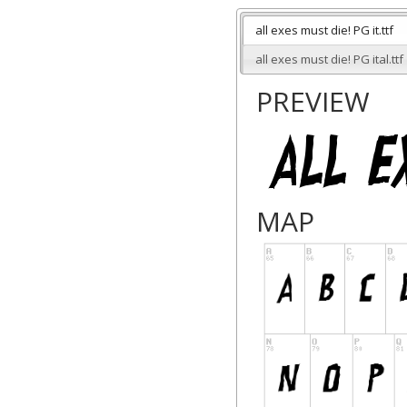
all exes must die! PG it.ttf
all exes must die! PG ital.ttf
PREVIEW
MAP