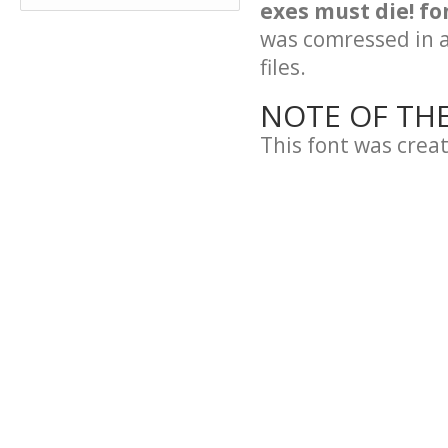
exes must die! fo
was comressed in a 
files.
NOTE OF TH
This font was crea