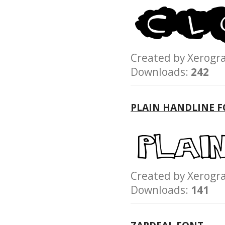
Created by Xerog
Downloads:
242
PLAIN HANDLINE 
Created by Xerog
Downloads:
141