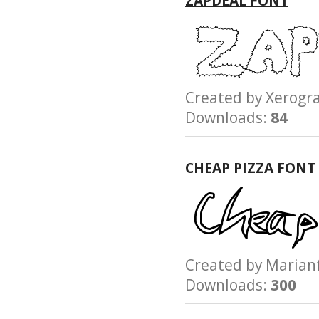
ZAPDEAL FONT
Created by Xerog
Downloads:
84
CHEAP PIZZA FONT
Created by Mari
Downloads:
300