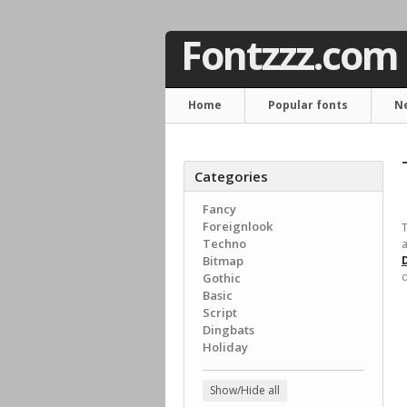
Fontzzz.com
Home
Popular fonts
N
Categories
Fancy
Foreignlook
T
Techno
a
Bitmap
d
Gothic
Basic
Script
Dingbats
Holiday
Show/Hide all