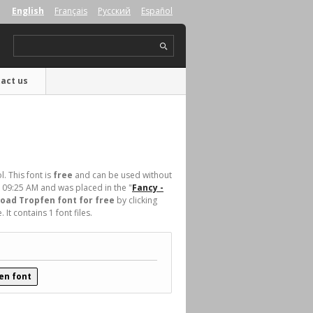
English
Français
Русский
Español
act us
. This font is
free
and can be used without
t 09:25 AM and was placed in the "
Fancy -
oad Tropfen font for free
by clicking
t contains 1 font files.
en font