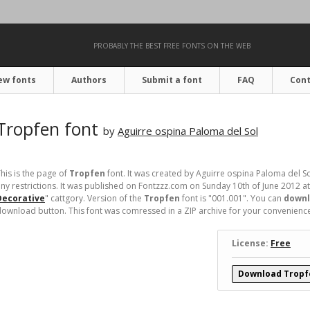
PROBABLY THE BEST FREE FONTS ON THE WEB
ew fonts
Authors
Submit a font
FAQ
Cont
Tropfen font
by
Aguirre ospina Paloma del Sol
his is the page of
Tropfen
font. It was created by Aguirre ospina Paloma del Sol
ny restrictions. It was published on Fontzzz.com on Sunday 10th of June 2012 a
Decorative
" cattgory. Version of the
Tropfen
font is "001.001". You can
downl
ownload button. This font was comressed in a ZIP archive for your convenience. I
License:
Free
Download Tropf