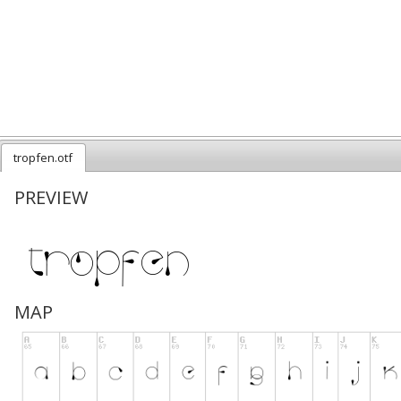
tropfen.otf
PREVIEW
MAP