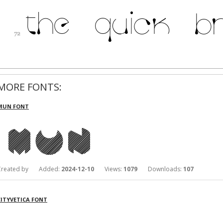
MORE FONTS:
MUN FONT
Created by Added:
2024-12-10
Views:
1079
Downloads:
107
CITYVETICA FONT