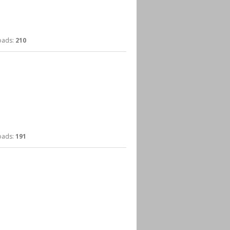
ads:
210
ads:
191