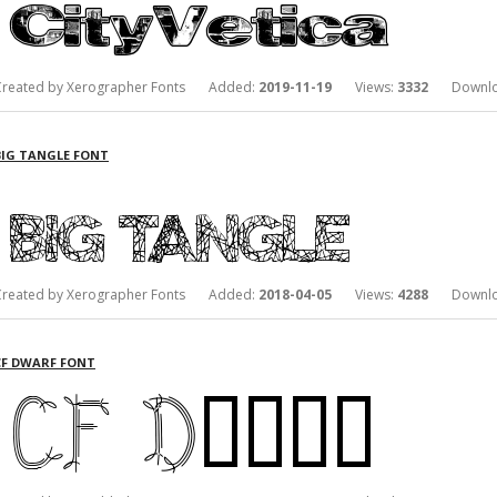
Created by Xerographer Fonts Added:
2019-11-19
Views:
3332
Downlo
BIG TANGLE FONT
Created by Xerographer Fonts Added:
2018-04-05
Views:
4288
Downlo
CF DWARF FONT