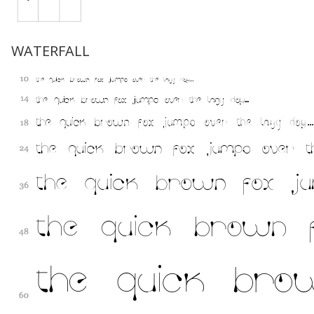
WATERFALL