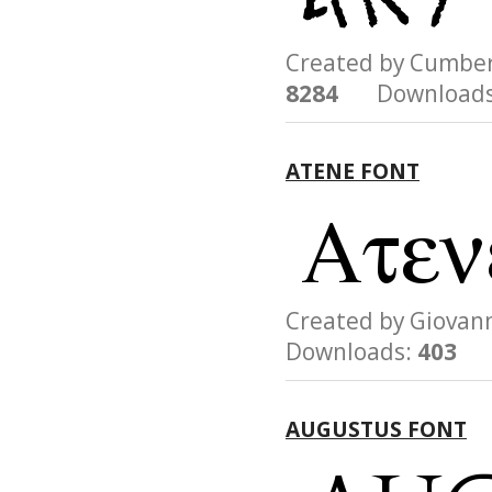
Created by Cumb
8284
Downloads
ATENE FONT
Created by Giova
Downloads:
403
AUGUSTUS FONT