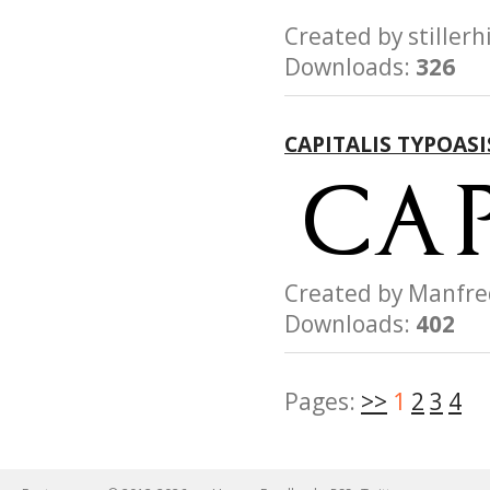
Created by still
Downloads:
326
CAPITALIS TYPOAS
Created by Manfr
Downloads:
402
Pages:
>>
1
2
3
4