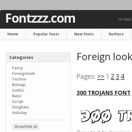
Fontzzz.com
PROBABLY
Home
Popular fonts
New fonts
Authors
Foreign look
Categories
Fancy
Foreignlook
Pages:
>>
1
2
3
4
Techno
Bitmap
Gothic
300 TROJANS FONT
Basic
Script
Dingbats
Holiday
Show/Hide all