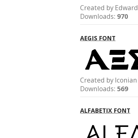
Created by Edwar
Downloads:
970
AEGIS FONT
Created by Iconi
Downloads:
569
ALFABETIX FONT