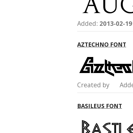
Added:
2013-02-19
AZTECHNO FONT
Created by Add
BASILEUS FONT