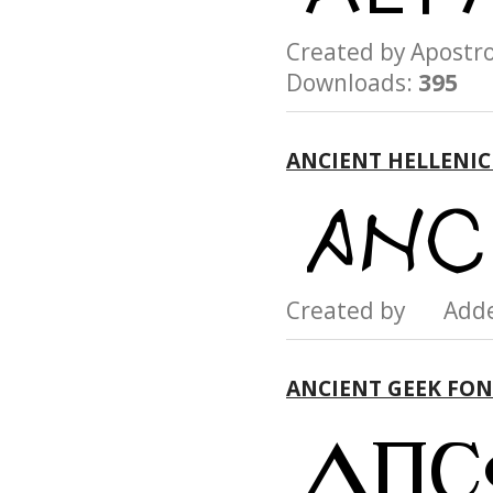
Created by Apost
Downloads:
395
ANCIENT HELLENIC
Created by Add
ANCIENT GEEK FO