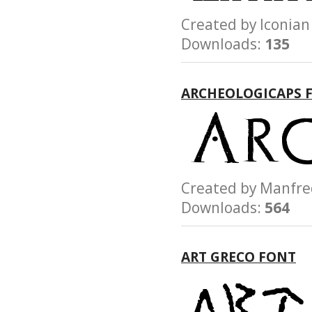
Created by Iconi
Downloads:
135
ARCHEOLOGICAPS 
Created by Manfr
Downloads:
564
ART GRECO FONT