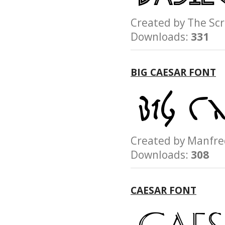
Created by The S
Downloads:
331
BIG CAESAR FONT
Created by Manfr
Downloads:
308
CAESAR FONT