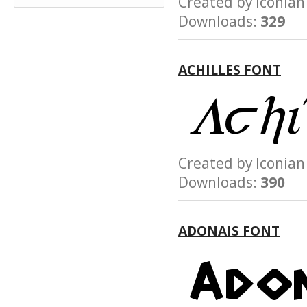
Created by Iconi
Downloads:
329
ACHILLES FONT
Created by Iconi
Downloads:
390
ADONAIS FONT