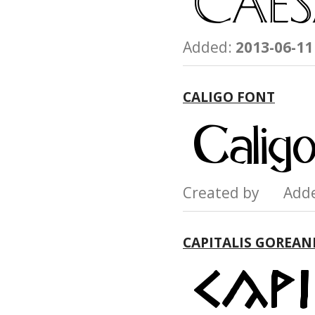
Added:
2013-06-11
CALIGO FONT
Created by Add
CAPITALIS GOREAN