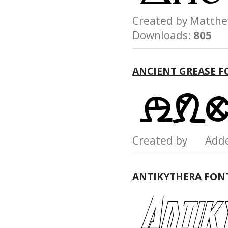
Created by Matt
Downloads:
805
ANCIENT GREASE F
Created by Add
ANTIKYTHERA FON