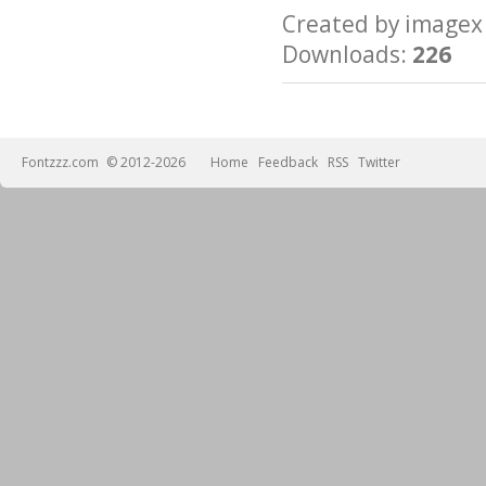
Created by imag
Downloads:
226
Fontzzz.com
© 2012-2026
Home
Feedback
RSS
Twitter