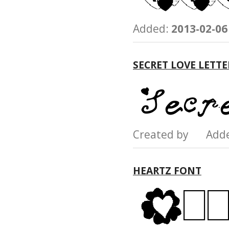
Added:
2013-02-06
SECRET LOVE LETT
Created by Add
HEARTZ FONT