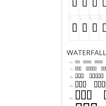
WATERFAL