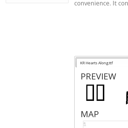
convenience. It cont
KR Hearts Along.ttf
PREVIEW
MAP