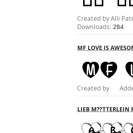
Created by Alli 
Downloads:
284
MF LOVE IS AWESO
Created by Add
LIEB M??TTERLEIN