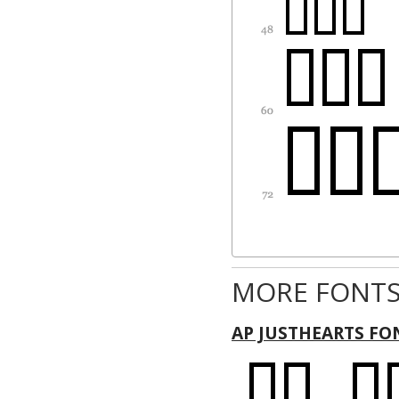
MORE FONTS
AP JUSTHEARTS FO