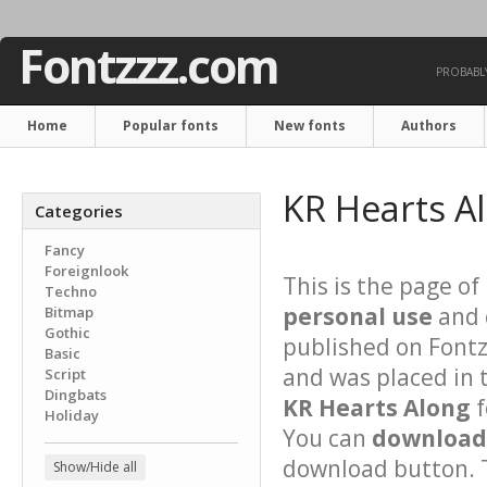
Fontzzz.com
PROBABLY
Home
Popular fonts
New fonts
Authors
KR Hearts A
Categories
Fancy
Foreignlook
This is the page of
Techno
personal use
and 
Bitmap
Gothic
published on Font
Basic
and was placed in 
Script
Dingbats
KR Hearts Along
f
Holiday
You can
download 
download button. T
Show/Hide all