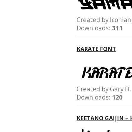
Created by Iconi
Downloads:
311
KARATE FONT
Created by Gary 
Downloads:
120
KEETANO GAIJIN +