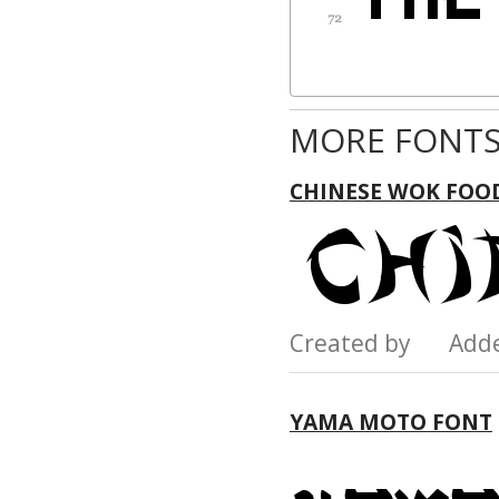
MORE FONTS
CHINESE WOK FOOD
Created by Add
YAMA MOTO FONT