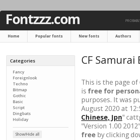
Fontzzz.com
PROBABLY
Home
Popular fonts
New fonts
Authors
CF Samurai 
Categories
Fancy
Foreignlook
This is the page of
Techno
is
free for person
Bitmap
Gothic
purposes. It was p
Basic
August 2020 at 12:
Script
Dingbats
Chinese, Jpn
" cat
Holiday
"Version 1.00 2012
free
by clicking do
Show/Hide all