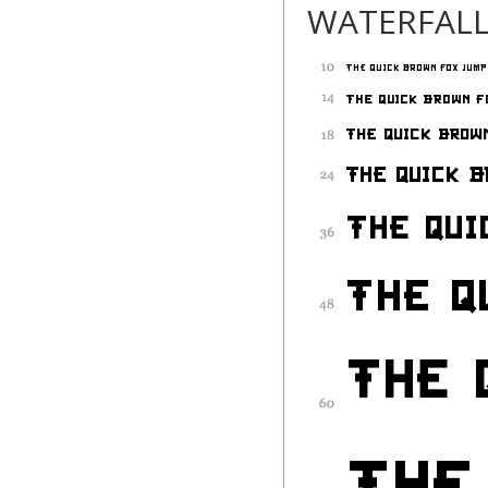
WATERFAL