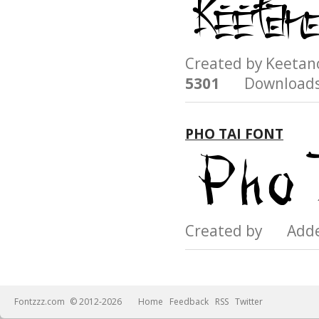
Created by Keeta
5301
Downloads
PHO TAI FONT
Created by Add
Fontzzz.com
© 2012-2026
Home
Feedback
RSS
Twitter