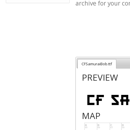
archive for your con
CFSamuraiBob.ttf
PREVIEW
MAP