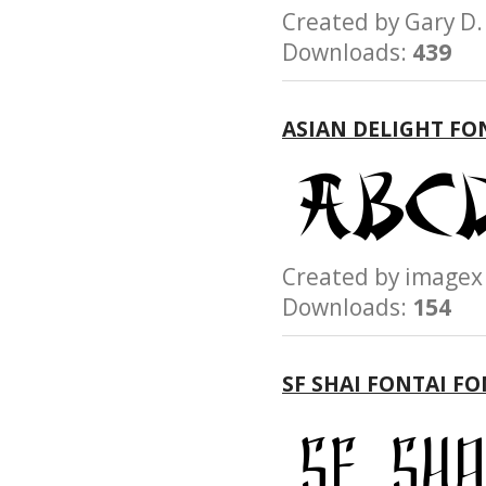
Created by Gary 
Downloads:
439
ASIAN DELIGHT FO
Created by imag
Downloads:
154
SF SHAI FONTAI F