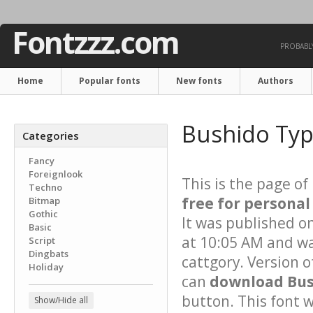
Fontzzz.com
PROBABLY
Home
Popular fonts
New fonts
Authors
Bushido Typ
Categories
Fancy
Foreignlook
This is the page of
Techno
free for personal
Bitmap
Gothic
It was published o
Basic
at 10:05 AM and wa
Script
Dingbats
cattgory. Version o
Holiday
can
download Bush
button. This font 
Show/Hide all