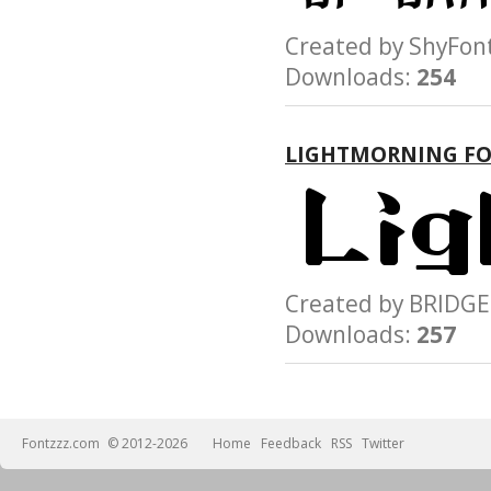
Created by ShyF
Downloads:
254
LIGHTMORNING F
Created by BRID
Downloads:
257
Fontzzz.com
© 2012-2026
Home
Feedback
RSS
Twitter