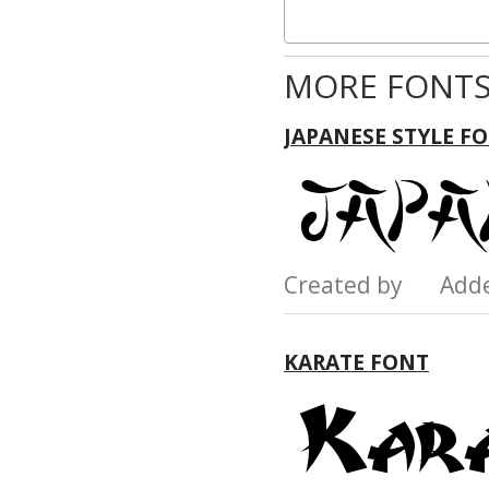
MORE FONTS
JAPANESE STYLE F
Created by Add
KARATE FONT