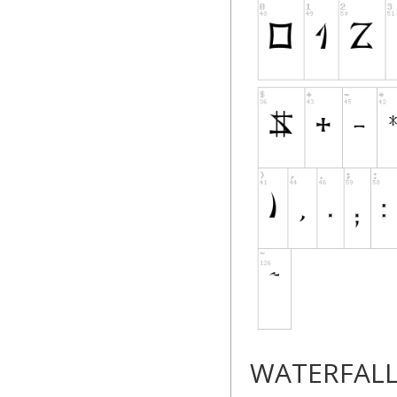
WATERFAL