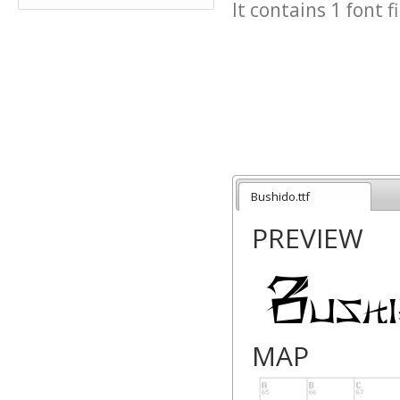
It contains 1 font fi
Bushido.ttf
PREVIEW
MAP