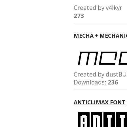
Created by v4lky
273
MECHA + MECHANI
Created by dust
Downloads:
236
ANTICLIMAX FONT