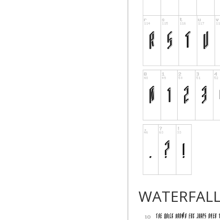
WATERFAL