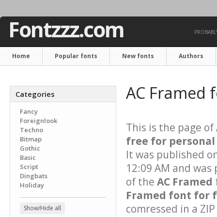
Fontzzz.com
PROBABLY
Home
Popular fonts
New fonts
Authors
AC Framed 
Categories
Fancy
Foreignlook
This is the page of
Techno
free for personal
Bitmap
Gothic
It was published o
Basic
12:09 AM and was p
Script
Dingbats
of the
AC Framed
Holiday
Framed font for 
comressed in a ZIP 
Show/Hide all