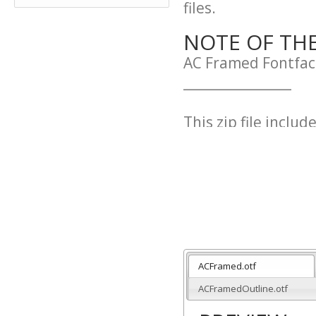
files.
NOTE OF TH
AC Framed Fontfac
_________________
This zip file include
ACFramed.otf
ACFramedInverted.
ACFramedOutline.
____________________
ACFramed.otf
Free both for pers
ACFramedOutline.otf
Commons (Attributi