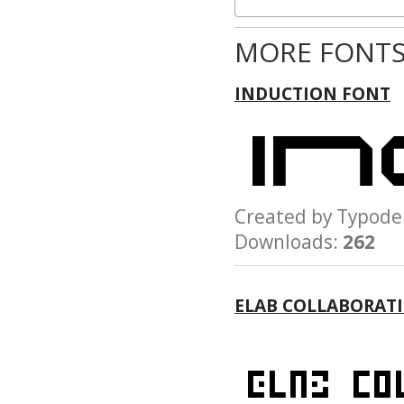
MORE FONTS
INDUCTION FONT
Created by Typo
Downloads:
262
ELAB COLLABORAT