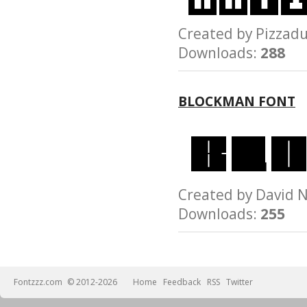
Created by Pizz
Downloads:
288
BLOCKMAN FONT
Created by David
Downloads:
255
Fontzzz.com
© 2012-2026
Home
Feedback
RSS
Twitter