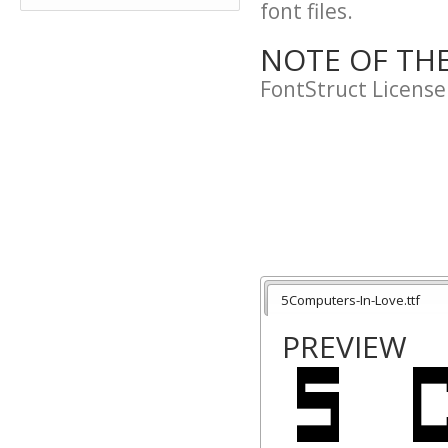
font files.
NOTE OF TH
FontStruct License
5Computers-In-Love.ttf
PREVIEW