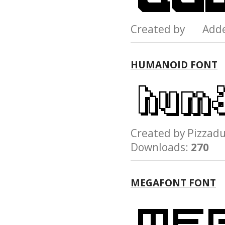
Created by Add
HUMANOID FONT
Created by Pizz
Downloads:
270
MEGAFONT FONT