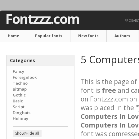
Fontzzz.com
PROBABLY
Home
Popular fonts
New fonts
Authors
5 Computers
Categories
Fancy
Foreignlook
This is the page of
Techno
font is
free
and can
Bitmap
Gothic
on Fontzzz.com on
Basic
was placed in the "
Script
Dingbats
Computers In Lo
Holiday
Computers In Love
font was comressed 
Show/Hide all