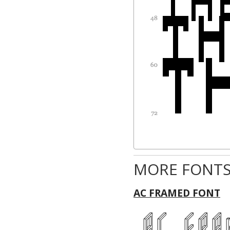
MORE FONTS
AC FRAMED FONT