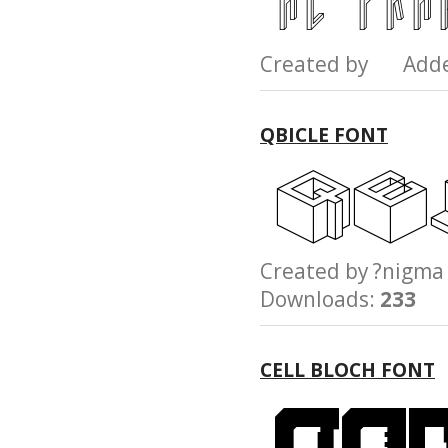
Created by Add
QBICLE FONT
Created by ?nig
Downloads:
233
CELL BLOCH FONT