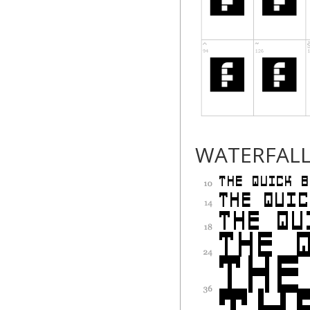
WATERFAL