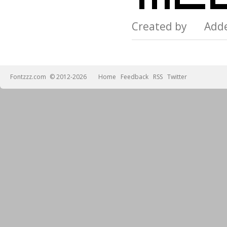
Created by Add
Fontzzz.com
© 2012-2026
Home
Feedback
RSS
Twitter