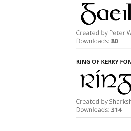
Created by Peter
Downloads:
80
RING OF KERRY FO
Created by Shar
Downloads:
314