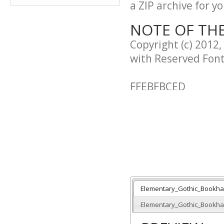
a ZIP archive for yo
NOTE OF TH
Copyright (c) 2012,
with Reserved Fon
FFEBFBCED
This Font Software
Version 1.1.
This license is cop
http://scripts.sil.
Elementary_Gothic_Bookha
--------------------------
Elementary_Gothic_Bookhan
SIL OPEN FONT LICE