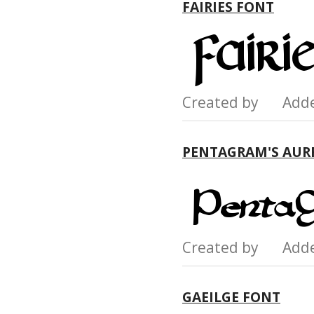
FAIRIES FONT
Created by Add
PENTAGRAM'S AUR
Created by Add
GAEILGE FONT