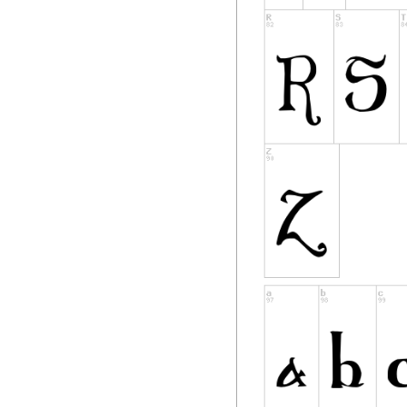
reserved
names are not used
however, cannot be
requirement for fo
to any document cr
DEFINITIONS
"Font Software" ref
Holder(s) under thi
include source file
"Reserved Font Nam
copyright statemen
"Original Version" 
components as