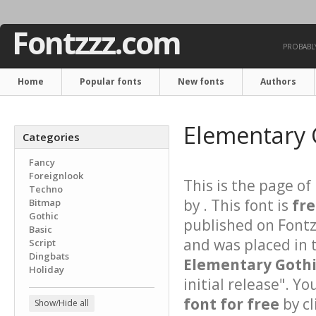
Fontzzz.com
PROBABLY
Home
Popular fonts
New fonts
Authors
Elementary 
Categories
Fancy
Foreignlook
This is the page of
Techno
by . This font is
fr
Bitmap
Gothic
published on Font
Basic
and was placed in 
Script
Dingbats
Elementary Goth
Holiday
initial release". Y
font for free
by cl
Show/Hide all