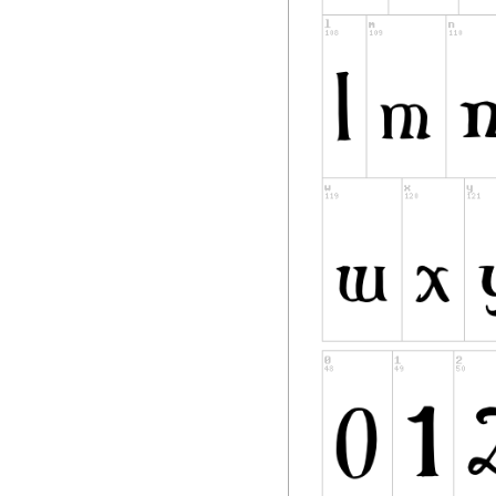
distributed by the 
"Modified Version" 
deleting,
or substituting -- 
Original Version, 
to a
new environment.
"Author" refers to
writer or other pe
PERMISSION & CO
Permission is here
a copy of the Font 
redistribute, and s