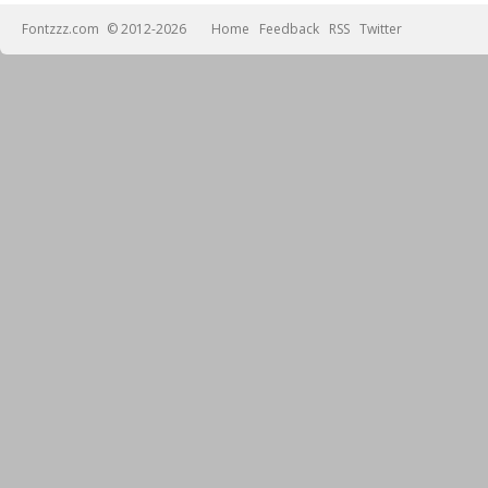
Fontzzz.com
© 2012-2026
Home
Feedback
RSS
Twitter