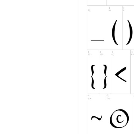
Copyright Holder. T
name as
presented to the u
4) The name(s) of t
Software shall not
Modified Version, 
Copyright Holder(s)
permission.
5) The Font Softwar
must be distribute
distributed under 
remain under this 
using the Font Sof