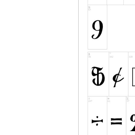
Software, subject t
1) Neither the Fon
in Original or Modi
2) Original or Mod
redistributed and/
contains the above
included either as
in the appropriate
binary files as long
3) No Modified Ver
Font
Name(s) unless exp
corresponding