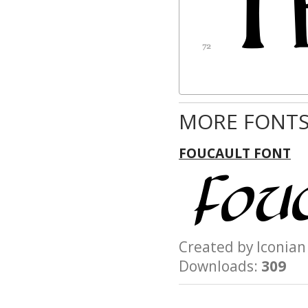
CONSEQUENTIAL
DAMAGES, WHETHE
OTHERWISE, ARISI
FROM, OUT OF THE
OR FROM
OTHER DEALINGS 
MORE FONTS
FOUCAULT FONT
Created by Iconi
Downloads:
309