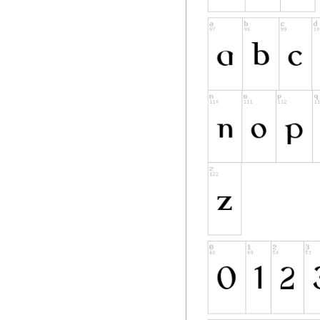
reserved
names are not used
however, cannot be
requirement for fo
to any document cr
DEFINITIONS
"Font Software" ref
Holder(s) under thi
include source file
"Reserved Font Nam
copyright statemen
"Original Version" 
components as