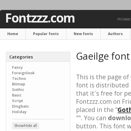
Fontzzz.com
PROBABLY
Home
Popular fonts
New fonts
Authors
Gaeilge fon
Categories
Fancy
Foreignlook
This is the page of
Techno
font is distributed
Bitmap
Gothic
that it`s free for 
Basic
Fontzzz.com on Fri
Script
Dingbats
placed in the "
Goth
Holiday
"". You can
downloa
button. This font 
Show/Hide all