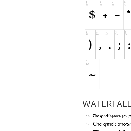
distributed by the 
"Modified Version" 
deleting,
or substituting -- 
Original Version, 
to a
new environment.
"Author" refers to
writer or other pe
PERMISSION & CO
WATERFAL
Permission is here
a copy of the Font 
redistribute, and s