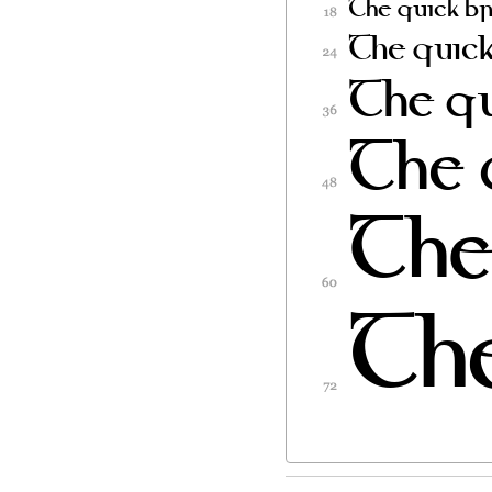
Software, subject t
1) Neither the Fon
in Original or Modi
2) Original or Mod
redistributed and/
contains the above
included either as
in the appropriate
binary files as long
3) No Modified Ver
Font
Name(s) unless exp
corresponding