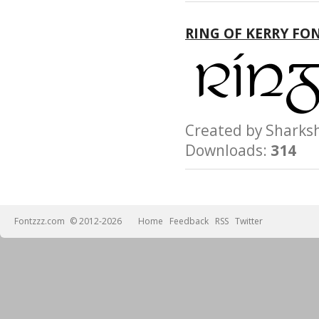
CONSEQUENTIAL
DAMAGES, WHETHE
RING OF KERRY FO
OTHERWISE, ARISI
FROM, OUT OF THE
OR FROM
OTHER DEALINGS 
Created by Shar
Downloads:
314
Fontzzz.com
© 2012-2026
Home
Feedback
RSS
Twitter