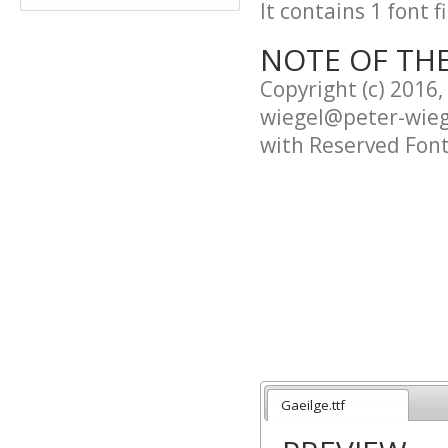
It contains 1 font fi
NOTE OF TH
Copyright (c) 2016
wiegel@peter-wieg
with Reserved Fon
This Font Software
Version 1.1.
This license is cop
http://scripts.sil.
--------------------------
Gaeilge.ttf
SIL OPEN FONT LICE