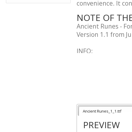
convenience. It cont
NOTE OF TH
Ancient Runes - F
Version 1.1 from Ju
INFO:
Incl. English, Eur
Kind of nordic font
Probably one of the
symbols like @ or do
LICENSE:
Freeware. No modi
Ancient Runes_1_1.ttf
PREVIEW
WEB: