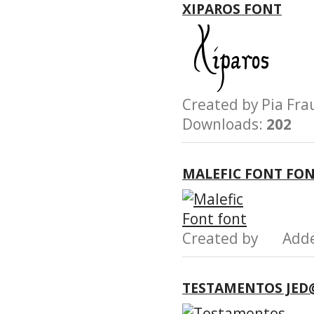
XIPAROS FONT
Created by Pia F
Downloads:
202
MALEFIC FONT FO
Created by Add
TESTAMENTOS JED