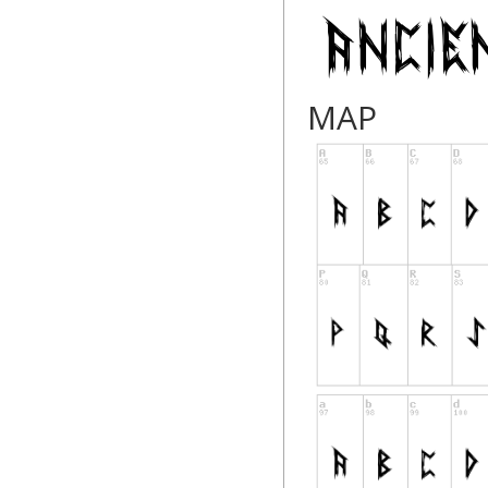
modblackmoon.co
facebook.com/Mod
MAP