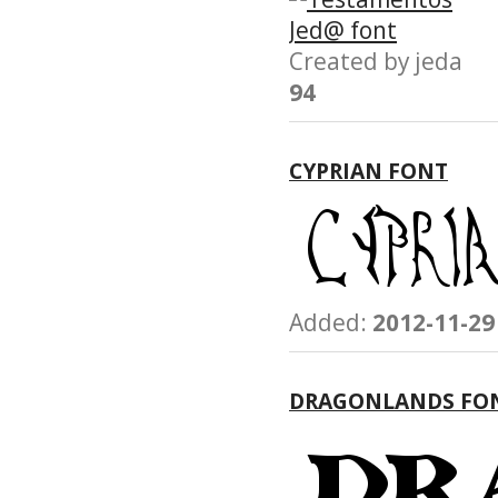
Created by jeda
94
CYPRIAN FONT
Added:
2012-11-29
DRAGONLANDS FO