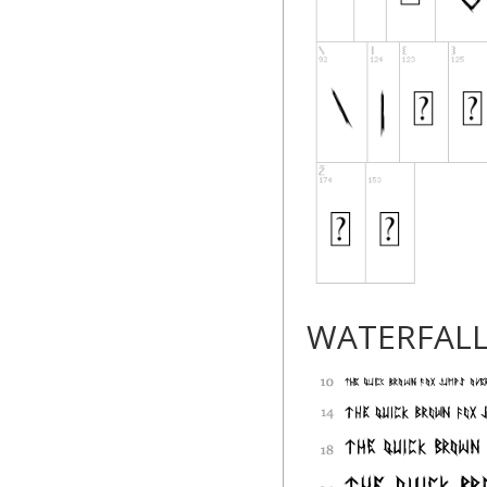
WATERFAL