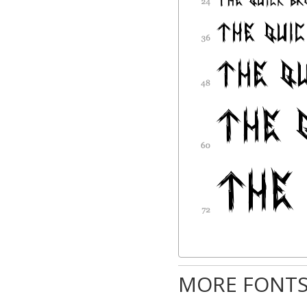
MORE FONTS