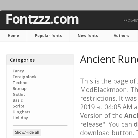
Fontzzz.com
PROBABLY
Home
Popular fonts
New fonts
Authors
Ancient Run
Categories
Fancy
Foreignlook
This is the page of
Techno
ModBlackmoon. Thi
Bitmap
Gothic
restrictions. It w
Basic
2019 at 04:05 AM a
Script
Dingbats
Version of the
Anc
Holiday
release". You can
d
download button. T
Show/Hide all