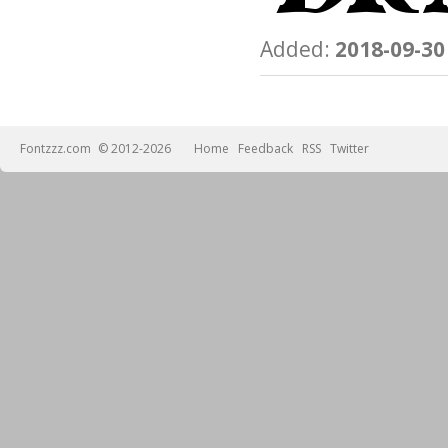
Added:
2018-09-30
Fontzzz.com
© 2012-2026
Home
Feedback
RSS
Twitter