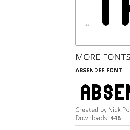
MORE FONTS
ABSENDER FONT
Created by Nick 
Downloads:
448