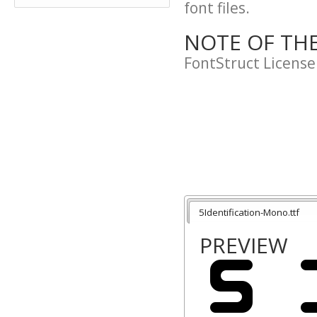
font files.
NOTE OF TH
FontStruct License
5Identification-Mono.ttf
PREVIEW