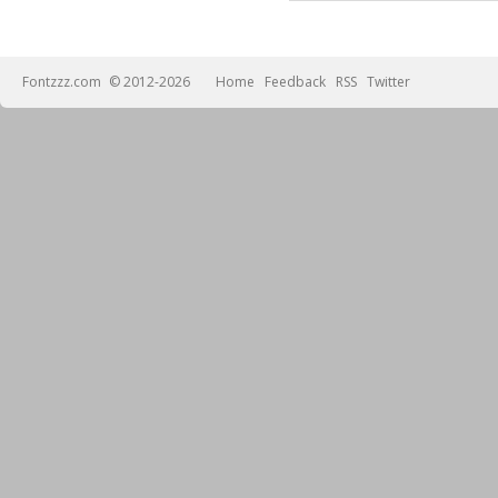
Fontzzz.com
© 2012-2026
Home
Feedback
RSS
Twitter