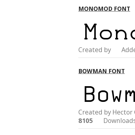
MONOMOD FONT
Created by Add
BOWMAN FONT
Created by Hecto
8105
Downloads