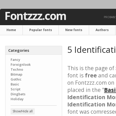
Fontzzz.com
PROBABLY
Home
Popular fonts
New fonts
Authors
5 Identifica
Categories
Fancy
Foreignlook
This is the page of
Techno
font is
free
and can
Bitmap
Gothic
on Fontzzz.com on 
Basic
placed in the "
Basi
Script
Dingbats
Identification M
Holiday
Identification Mo
font was comressed 
Show/Hide all