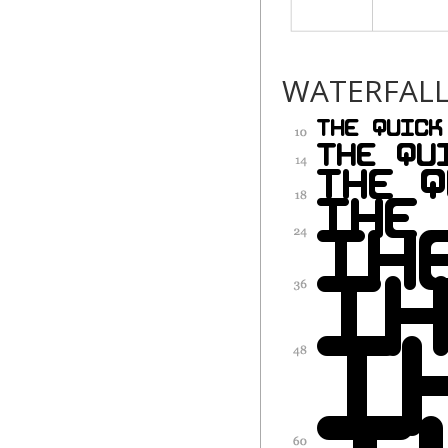
WATERFAL