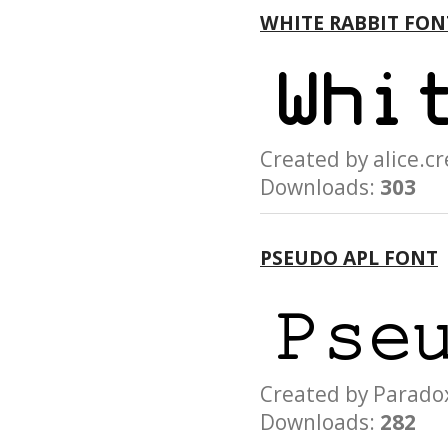
WHITE RABBIT FON
Created by alice.
Downloads:
303
PSEUDO APL FONT
Created by Para
Downloads:
282