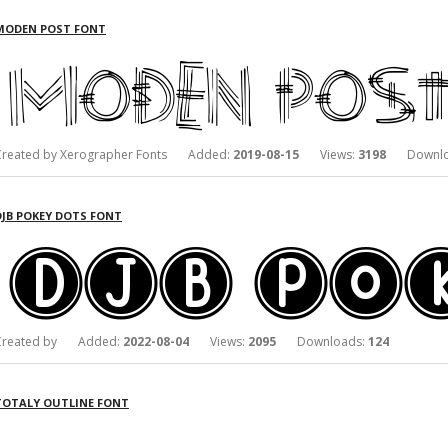
MODEN POST FONT
Created by Xerographer Fonts Added:
2019-08-15
Views:
3198
Downlo
DJB POKEY DOTS FONT
Created by Added:
2022-08-04
Views:
2095
Downloads:
124
TOTALY OUTLINE FONT