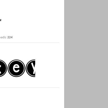
ads:
224