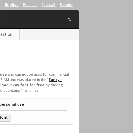
English
Français
Русский
Español
act us
 use
and can not be used for commercial
25 AM and was placed in the "
Fancy -
load Okay font for free
by clicking
t contains 1 font files.
 personal use
font