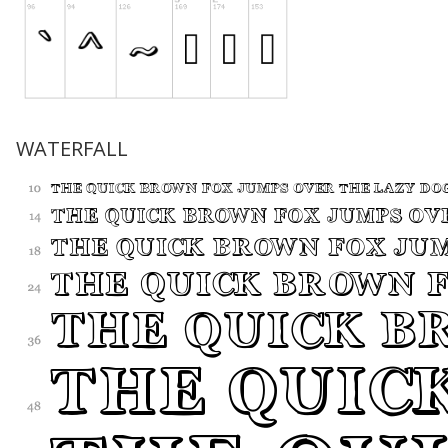
WATERFALL