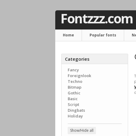
Fontzzz.com
Home
Popular fonts
N
Categories
Fancy
Foreignlook
T
Techno
p
Bitmap
d
Gothic
Basic
Script
Dingbats
Holiday
Show/Hide all