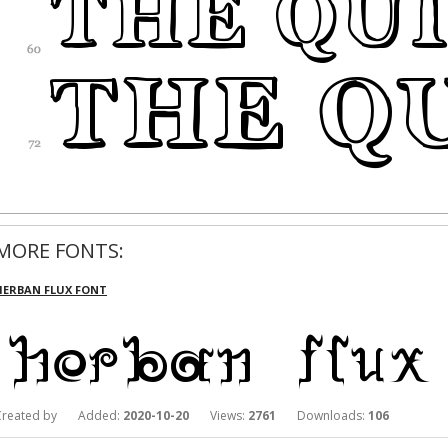
MORE FONTS:
HERBAN FLUX FONT
Created by Added:
2020-10-20
Views:
2761
Downloads:
106