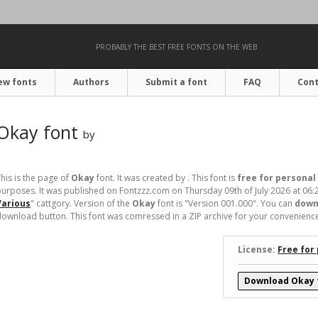
PROBABLY THE BEST FREE FONTS ON THE WEB
ew fonts
Authors
Submit a font
FAQ
Cont
Okay font
by
his is the page of
Okay
font. It was created by . This font is
free for personal
urposes. It was published on Fontzzz.com on Thursday 09th of July 2026 at 06:
Various
" cattgory. Version of the
Okay
font is "Version 001.000". You can
down
ownload button. This font was comressed in a ZIP archive for your convenience. I
License:
Free for
Download Okay 