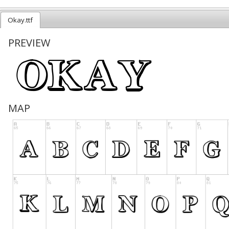
Okay.ttf
PREVIEW
MAP