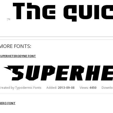
MORE FONTS:
SUPERHETERODYNE FONT
Created by Typodermic Fonts Added:
2013-09-08
Views:
4450
Downloa
NERO FONT