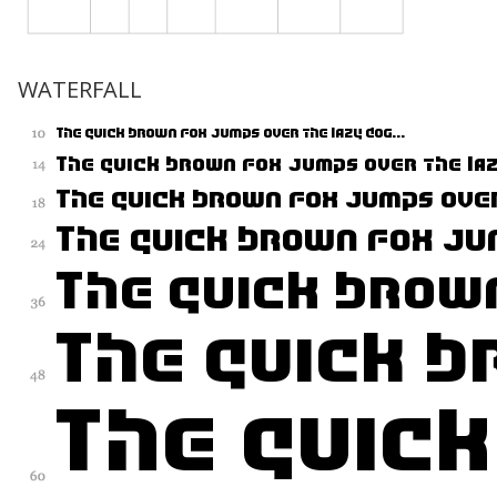
WATERFALL