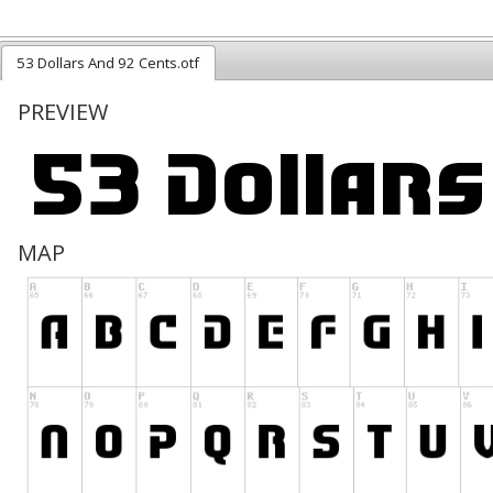
53 Dollars And 92 Cents.otf
PREVIEW
MAP