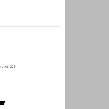
oads:
201