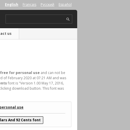
English
Français
Русский
Español
act us
free for personal use
and can not be
d of February 2020 at 07:21 AM and was
ents
font is "Version 1.00 May 17, 2016,
clicking download button. This font was
 personal use
lars And 92 Cents font