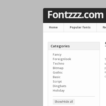
Fontzzz.com
Home
Popular fonts
N
Categories
Fancy
Foreignlook
T
Techno
Bitmap
p
i
Gothic
c
Basic
Script
Dingbats
Holiday
Show/Hide all