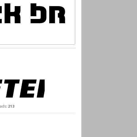
ds:
213