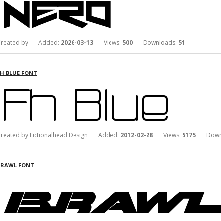
Created by Added:
2026-03-13
Views:
500
Downloads:
51
FH BLUE FONT
Created by Fictionalhead Design Added:
2012-02-28
Views:
5175
Downl
BRAWL FONT