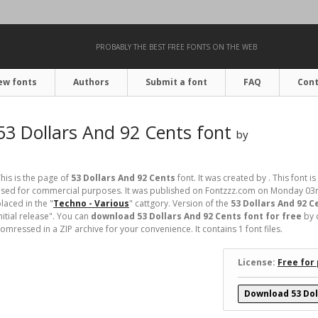
PROBABLY THE BEST FREE FONTS ON THE WEB
ew fonts
Authors
Submit a font
FAQ
Cont
53 Dollars And 92 Cents font
by
his is the page of
53 Dollars And 92 Cents
font. It was created by . This font is
used for commercial purposes. It was published on Fontzzz.com on Monday 03r
laced in the "
Techno - Various
" cattgory. Version of the
53 Dollars And 92 C
nitial release". You can
download 53 Dollars And 92 Cents font for free
by 
omressed in a ZIP archive for your convenience. It contains 1 font files.
License:
Free for
Download 53 Dol