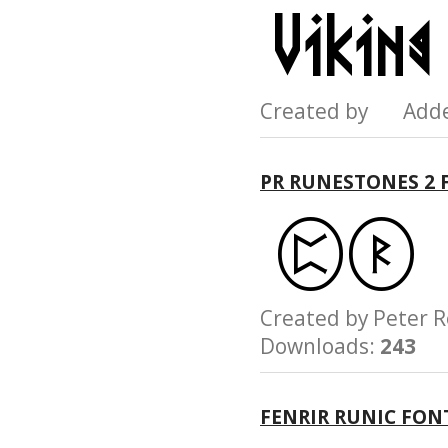
Created by Add
PR RUNESTONES 2 
Created by Pete
Downloads:
243
FENRIR RUNIC FON