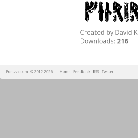
Created by David
Downloads:
216
Fontzzz.com
© 2012-2026
Home
Feedback
RSS
Twitter