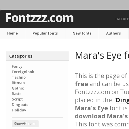
Fontzzz.com
PROBABLY
Home
Popular fonts
New fonts
Authors
Mara's Eye 
Categories
Fancy
Foreignlook
This is the page of
Techno
free
and can be use
Bitmap
Gothic
Fontzzz.com on Tu
Basic
placed in the "
Ding
Script
Dingbats
Mara's Eye
font is
Holiday
download Mara's 
This font was comre
Show/Hide all