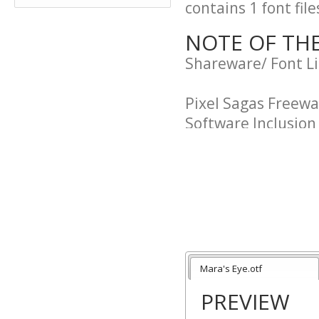
contains 1 font file
NOTE OF TH
Shareware/ Font L
Pixel Sagas Freew
Software Inclusio
"Purchaser" and "U
agreement.
"Pixel Sagas" and 
this agreement. The
of Neale Davidson.
Mara's Eye.otf
PREVIEW
Usage