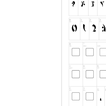
will suffice as proof
Support
Font installation h
experience problem
spacing issues or m
correct and current
downloading the fon
that the font files
Software Inclusio
Pixel Saga's softw
International copyr
laws and treaties. 