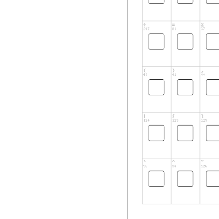
sold.
1) GRANT OF LICE
This document gran
Installation and U
number of copies o
Pixel Sagas freewa
received explicit,
please direct user
Sagas freeware fo
publication, or gen
2) WARRANTIES