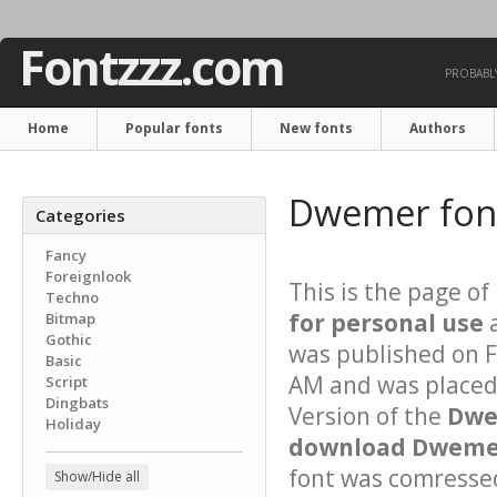
Fontzzz.com
PROBABLY
Home
Popular fonts
New fonts
Authors
Dwemer fo
Categories
Fancy
Foreignlook
This is the page of
Techno
for personal use
a
Bitmap
Gothic
was published on F
Basic
AM and was placed 
Script
Dingbats
Version of the
Dwe
Holiday
download Dwemer
font was comressed 
Show/Hide all