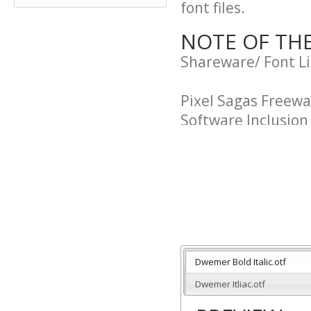
font files.
NOTE OF TH
Shareware/ Font L
Pixel Sagas Freew
Software Inclusio
"Purchaser" and "U
agreement.
"Pixel Sagas" and 
this agreement. The
of Neale Davidson.
Dwemer Bold Italic.otf
Dwemer Itliac.otf
Usage