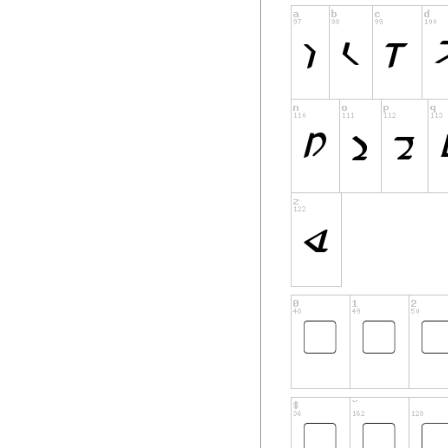
will suffice as proof
Support
Font installation h
experience problem
spacing issues or m
correct and current
downloading the fon
that the font files
Software Inclusio
Pixel Saga's softw
International copyr
laws and treaties. 