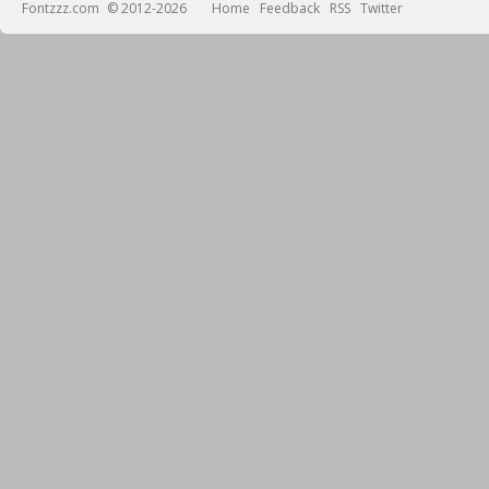
Fontzzz.com
© 2012-2026
Home
Feedback
RSS
Twitter