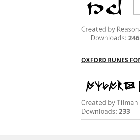
Created by Reaso
Downloads:
246
OXFORD RUNES FO
Created by Tilm
Downloads:
233