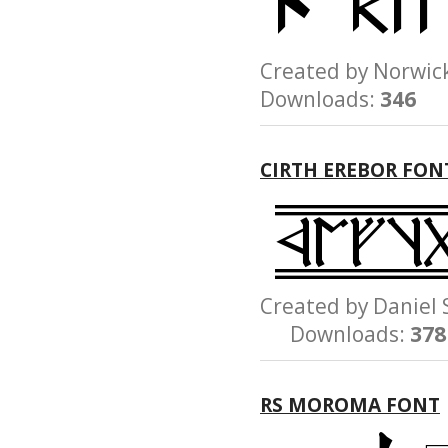
Created by Norw
Downloads:
346
CIRTH EREBOR FON
Created by Danie
Downloads:
378
RS MOROMA FONT