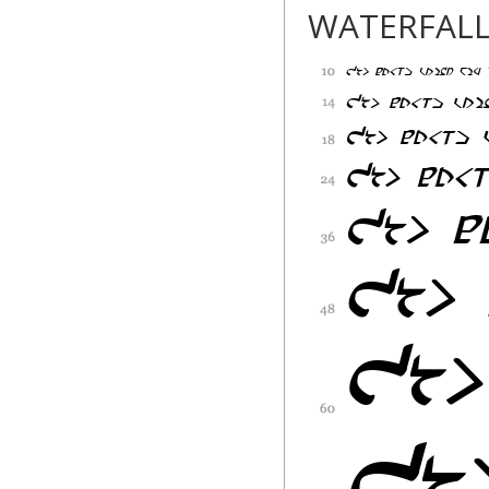
None
WATERFAL
Pixel Sagas expres
The software produ
is" without warrant
without limitation,
for a particular pu
out of use or perf
user.
No Liability For C
In no event shall N
damages whatsoever
of business profits
information, or any