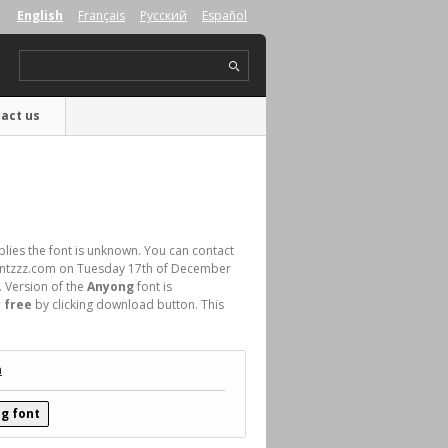
English
Français
Русский
Español
act us
plies the font is unknown. You can contact
 Fontzzz.com on Tuesday 17th of December
. Version of the
Anyong
font is
 free
by clicking download button. This
.
n
g font