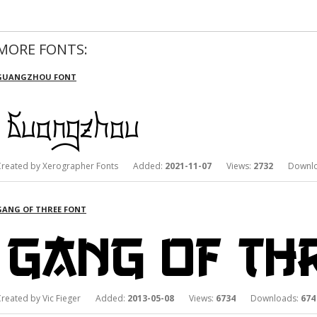
MORE FONTS:
GUANGZHOU FONT
Created by Xerographer Fonts Added:
2021-11-07
Views:
2732
Downlo
GANG OF THREE FONT
Created by Vic Fieger Added:
2013-05-08
Views:
6734
Downloads:
674