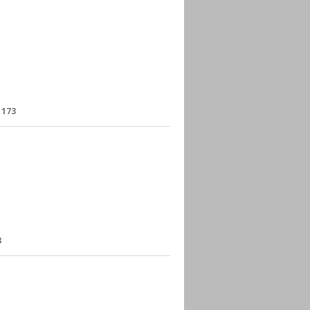
:
173
8