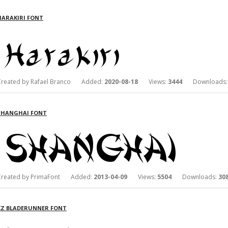
HARAKIRI FONT
Created by Rafael Branco Added:
2020-08-18
Views:
3444
Downloads
SHANGHAI FONT
Created by PrimaFont Added:
2013-04-09
Views:
5504
Downloads:
30
KZ BLADERUNNER FONT