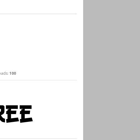
ads:
100