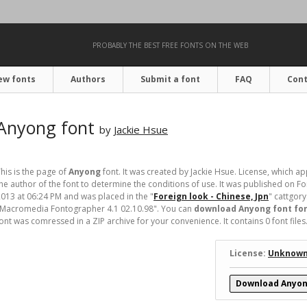
PROBABLY THE BEST FREE FONTS ON THE WEB
ew fonts
Authors
Submit a font
FAQ
Cont
Anyong font
by
Jackie Hsue
his is the page of
Anyong
font. It was created by Jackie Hsue. License, which ap
he author of the font to determine the conditions of use. It was published on
013 at 06:24 PM and was placed in the "
Foreign look - Chinese, Jpn
" cattgory
"Macromedia Fontographer 4.1 02.10.98". You can
download Anyong font for
ont was comressed in a ZIP archive for your convenience. It contains 0 font files
License:
Unknow
Download Anyon