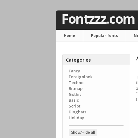
Fontzzz.com
Home
Popular fonts
N
Categories
Fancy
Foreignlook
T
Techno
t
Bitmap
2
Gothic
f
Basic
Script
Dingbats
Holiday
Show/Hide all