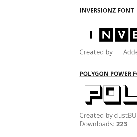
INVERSIONZ FONT
Created by Add
POLYGON POWER 
Created by dust
Downloads:
223