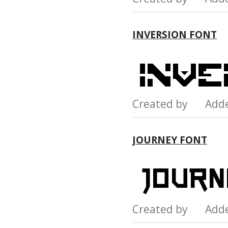
INVERSION FONT
Created by Add
JOURNEY FONT
Created by Add