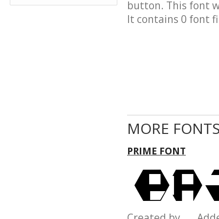
button. This font 
It contains 0 font fi
MORE FONTS
PRIME FONT
Created by Add