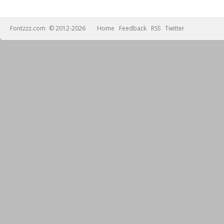
Fontzzz.com
© 2012-2026
Home
Feedback
RSS
Twitter