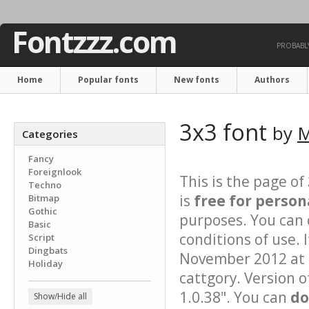
Fontzzz.com
PROBABLY
Home
Popular fonts
New fonts
Authors
3x3 font
by
M
Categories
Fancy
Foreignlook
This is the page of
Techno
is
free for person
Bitmap
Gothic
purposes. You can 
Basic
conditions of use. 
Script
Dingbats
November 2012 at 1
Holiday
cattgory. Version o
1.0.38". You can
do
Show/Hide all