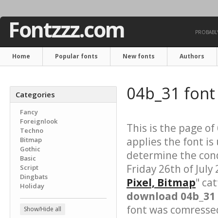
Fontzzz.com
PROBABLY
Home
Popular fonts
New fonts
Authors
04b_31 fon
Categories
Fancy
Foreignlook
This is the page of
Techno
applies the font is
Bitmap
Gothic
determine the cond
Basic
Friday 26th of July
Script
Dingbats
Pixel, Bitmap
" ca
Holiday
download 04b_31 
font was comressed 
Show/Hide all