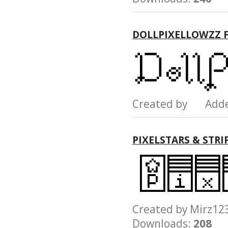
DOLLPIXELLOWZZ 
Created by Add
PIXELSTARS & STRI
Created by Mirz
Downloads:
208