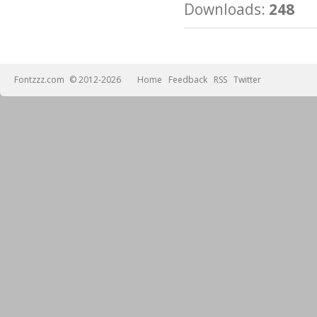
Downloads:
248
Fontzzz.com
© 2012-2026
Home
Feedback
RSS
Twitter