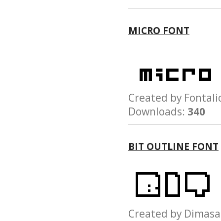
MICRO FONT
Created by Fonta
Downloads:
340
BIT OUTLINE FONT
Created by Dima