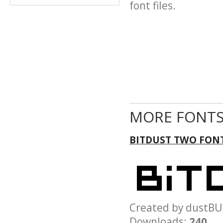
font files.
MORE FONTS
BITDUST TWO FON
Created by dust
Downloads:
240