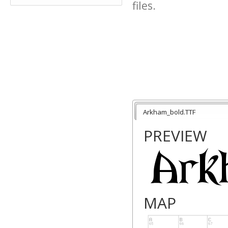
files.
Arkham_bold.TTF
PREVIEW
MAP