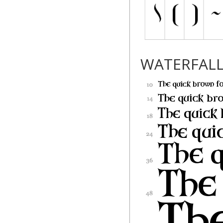
WATERFAL