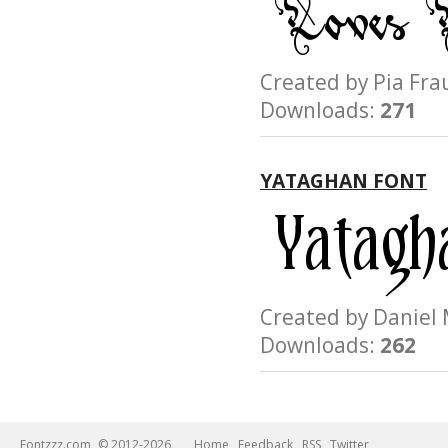
Created by Pia F
Downloads:
271
YATAGHAN FONT
Created by Danie
Downloads:
262
Fontzzz.com
© 2012-2026
Home
Feedback
RSS
Twitter