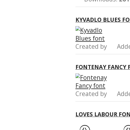
KYVADLO BLUES F
Created by Add
FONTENAY FANCY 
Created by Add
LOVES LABOUR FO