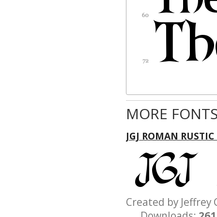
MORE FONTS
JGJ ROMAN RUSTIC
Created by Jeffre
Downloads:
261