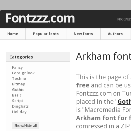
Fontzzz.com
PROBABLY
Home
Popular fonts
New fonts
Authors
Arkham fon
Categories
Fancy
Foreignlook
This is the page of
Techno
free
and can be use
Bitmap
Gothic
Fontzzz.com on Tu
Basic
placed in the "
Goth
Script
Dingbats
is "Macromedia Fon
Holiday
Arkham font for 
comressed in a ZIP 
Show/Hide all