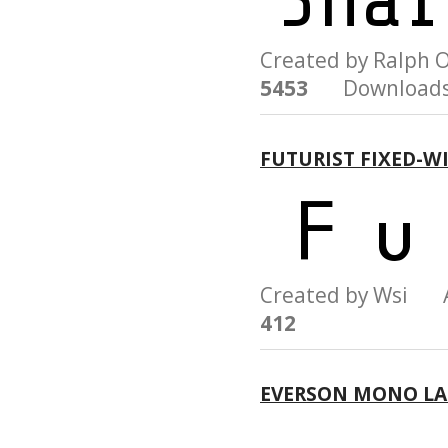
Created by Ralph 
5453
Downloads
FUTURIST FIXED-W
Created by Wsi 
412
EVERSON MONO LA