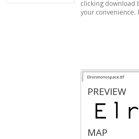
clicking download 
your convenience. It
Elronmonospace.ttf
PREVIEW
MAP