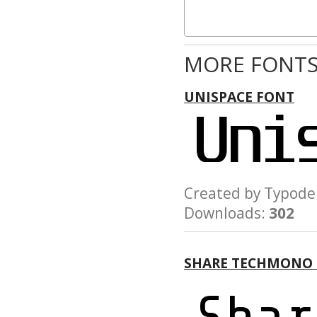
MORE FONTS
UNISPACE FONT
Created by Typo
Downloads:
302
SHARE TECHMONO