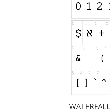
WATERFAL