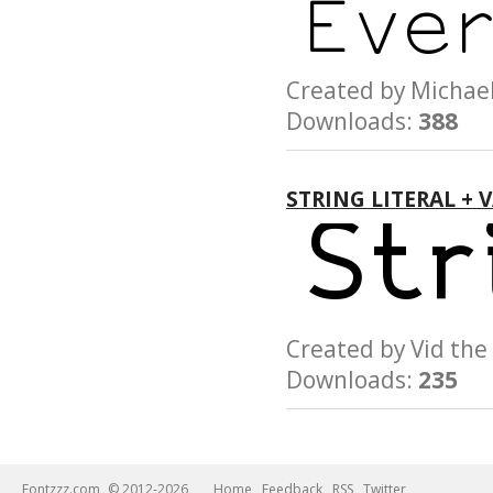
Created by Micha
Downloads:
388
STRING LITERAL + 
Created by Vid t
Downloads:
235
Fontzzz.com
© 2012-2026
Home
Feedback
RSS
Twitter