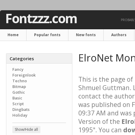
Fontzzz.com
PROBABLY
Home
Popular fonts
New fonts
Authors
ElroNet Mo
Categories
Fancy
Foreignlook
This is the page of
Techno
Shmuel Guttman. Li
Bitmap
Gothic
contact the author 
Basic
was published on F
Script
Dingbats
09:37 AM and was p
Holiday
Version of the
Elr
1995". You can
dow
Show/Hide all