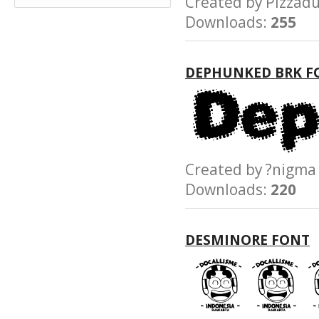
Created by Pizz
Downloads:
255
DEPHUNKED BRK F
Created by ?nig
Downloads:
220
DESMINORE FONT