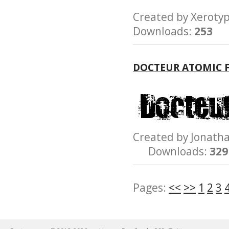
Created by Xero
Downloads:
253
DOCTEUR ATOMIC 
Created by Jonat
Downloads:
329
Pages:
<<
>>
1
2
3