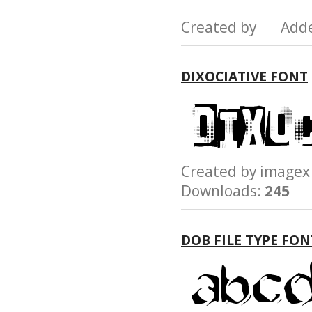
Created by Add
DIXOCIATIVE FONT
Created by imag
Downloads:
245
DOB FILE TYPE FON