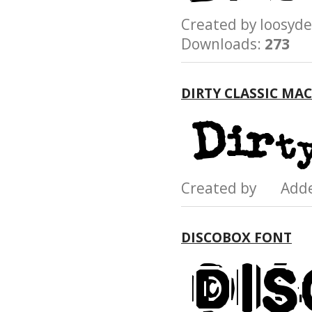
Created by loosy
Downloads:
273
DIRTY CLASSIC MA
Created by Add
DISCOBOX FONT