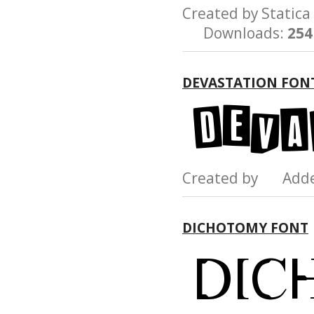
Created by Stati
Downloads:
254
DEVASTATION FON
Created by Add
DICHOTOMY FONT