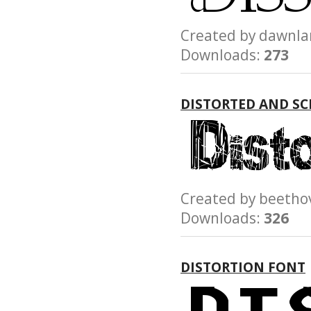
Created by dawn
Downloads:
273
DISTORTED AND S
Created by beet
Downloads:
326
DISTORTION FONT