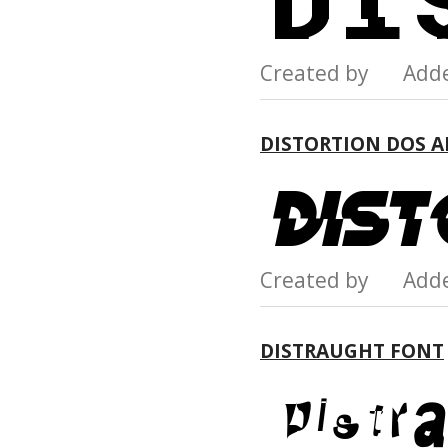
Created by Add
DISTORTION DOS 
Created by Add
DISTRAUGHT FONT