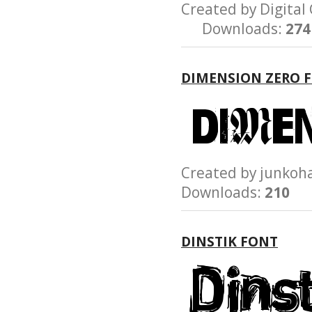
Created by Digit
Downloads:
274
DIMENSION ZERO 
Created by junk
Downloads:
210
DINSTIK FONT