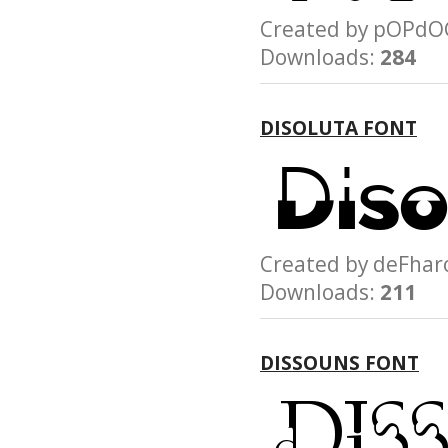
Created by pOP
Downloads:
284
DISOLUTA FONT
Created by deFh
Downloads:
211
DISSOUNS FONT