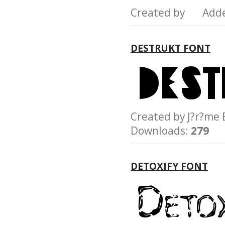
Created by Add
DESTRUKT FONT
Created by J?r?
Downloads:
279
DETOXIFY FONT