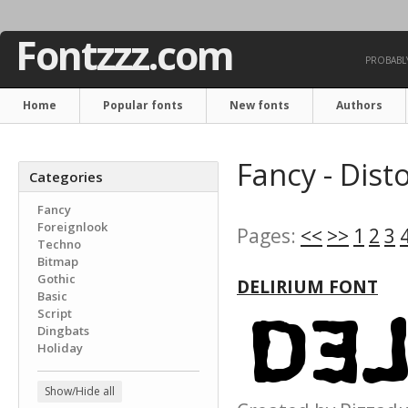
Fontzzz.com
PROBABLY
Home
Popular fonts
New fonts
Authors
Fancy - Dist
Categories
Fancy
Foreignlook
Pages:
<<
>>
1
2
3
Techno
Bitmap
Gothic
DELIRIUM FONT
Basic
Script
Dingbats
Holiday
Show/Hide all