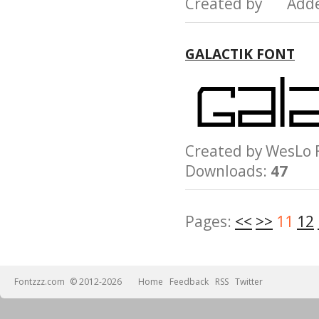
Created by Add
GALACTIK FONT
Created by WesL
Downloads:
47
Pages:
<<
>>
11
12
Fontzzz.com
© 2012-2026
Home
Feedback
RSS
Twitter