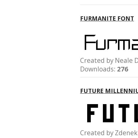
FURMANITE FONT
Created by Neal
Downloads:
276
FUTURE MILLENNI
Created by Zden