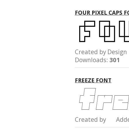
FOUR PIXEL CAPS 
Created by Desi
Downloads:
301
FREEZE FONT
Created by Add