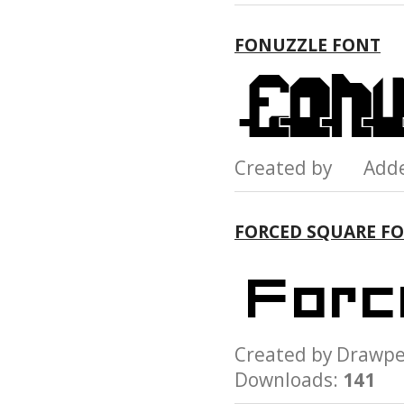
FONUZZLE FONT
Created by Add
FORCED SQUARE F
Created by Draw
Downloads:
141