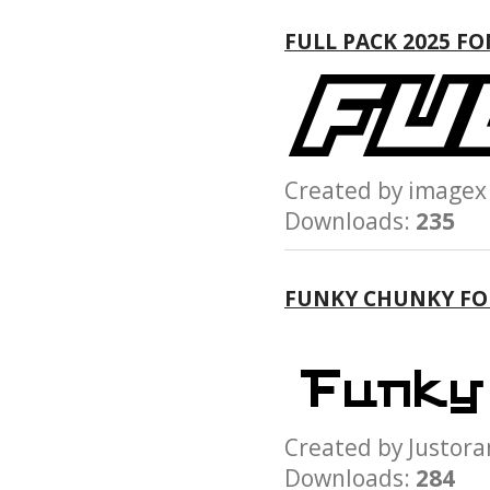
FULL PACK 2025 F
Created by imag
Downloads:
235
FUNKY CHUNKY F
Created by Just
Downloads:
284