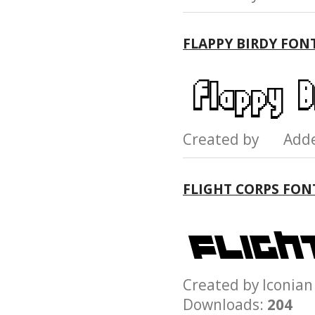
FLAPPY BIRDY FON
Created by Add
FLIGHT CORPS FON
Created by Iconi
Downloads:
204