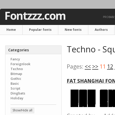
Fontzzz.com
PROBABLY
Home
Popular fonts
New fonts
Authors
Techno - Sq
Categories
Fancy
Foreignlook
Pages:
<<
>>
11
12
Techno
Bitmap
Gothic
FAT SHANGHAI FO
Basic
Script
Dingbats
Holiday
Show/Hide all