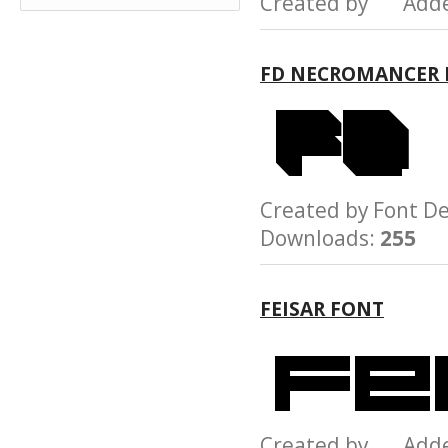
Created by Add
FD NECROMANCER 
Created by Font 
Downloads:
255
FEISAR FONT
Created by Add