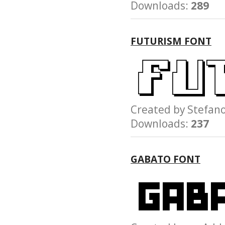
Downloads:
289
FUTURISM FONT
Created by Stefa
Downloads:
237
GABATO FONT