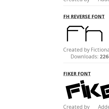
FH REVERSE FONT
Created by Ficti
Downloads:
226
FIKER FONT
Created by Add