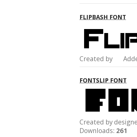
FLIPBASH FONT
Created by Add
FONTSLIP FONT
Created by desig
Downloads:
261