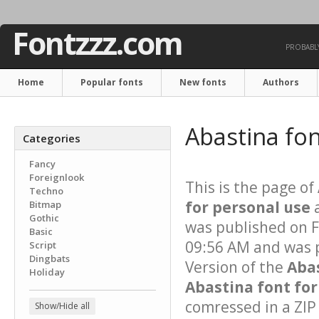
Fontzzz.com
PROBABLY
Home
Popular fonts
New fonts
Authors
Abastina fo
Categories
Fancy
Foreignlook
This is the page of
Techno
for personal use
a
Bitmap
Gothic
was published on 
Basic
09:56 AM and was p
Script
Dingbats
Version of the
Aba
Holiday
Abastina font for
comressed in a ZIP 
Show/Hide all