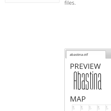
files.
abastina.otf
PREVIEW
MAP