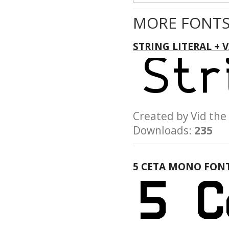
MORE FONTS
STRING LITERAL + 
Created by Vid t
Downloads:
235
5 CETA MONO FON