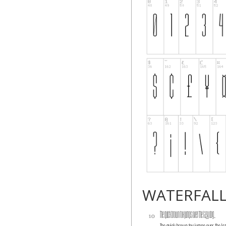
WATERFAL