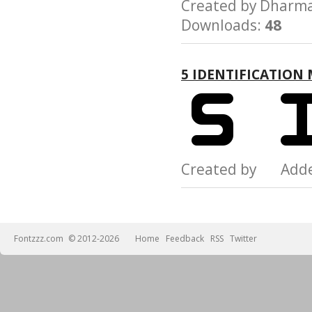
Created by Dhar
Downloads:
48
5 IDENTIFICATION
Created by Add
Fontzzz.com
© 2012-2026
Home
Feedback
RSS
Twitter