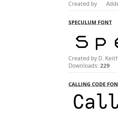
Created by Add
SPECULUM FONT
Created by D. Ke
Downloads:
229
CALLING CODE FO