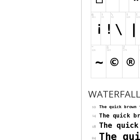
WATERFAL