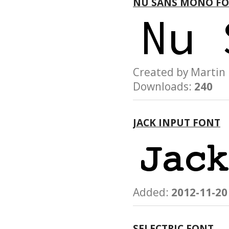
NU SANS MONO F
Created by Martin
Downloads:
240
JACK INPUT FONT
Added:
2012-11-20
SELECTRIC FONT