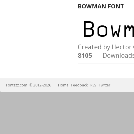
BOWMAN FONT
Created by Hecto
8105
Downloads
Fontzzz.com
© 2012-2026
Home
Feedback
RSS
Twitter