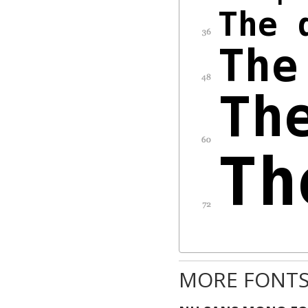
MORE FONTS