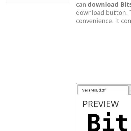
can
download Bit
download button. T
convenience. It cont
VeraMoBd.ttf
PREVIEW