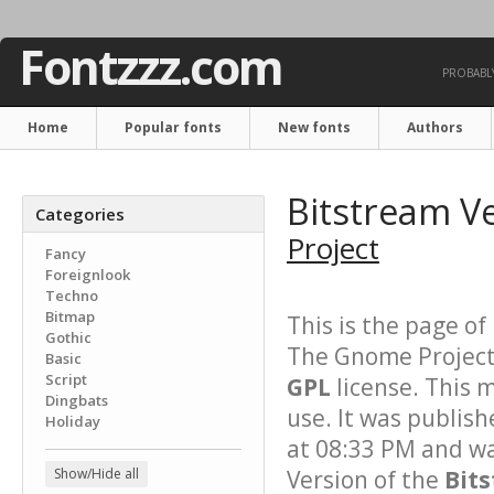
Fontzzz.com
PROBABLY
Home
Popular fonts
New fonts
Authors
Bitstream V
Categories
Project
Fancy
Foreignlook
Techno
Bitmap
This is the page of
Gothic
The Gnome Project.
Basic
Script
GPL
license. This 
Dingbats
use. It was publis
Holiday
at 08:33 PM and wa
Show/Hide all
Version of the
Bit