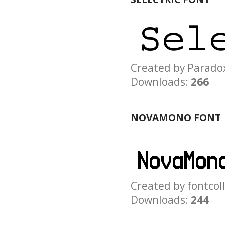
Created by Para
Downloads:
266
NOVAMONO FONT
Created by fontc
Downloads:
244