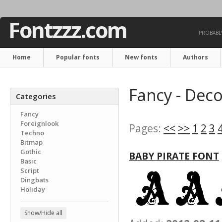
Fontzzz.com
PROBABLY
Home
Popular fonts
New fonts
Authors
Fancy - Deco
Categories
Fancy
Foreignlook
Pages:
<<
>>
1
2
3
Techno
Bitmap
Gothic
BABY PIRATE FONT
Basic
Script
Dingbats
Holiday
Show/Hide all