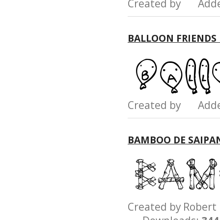
Created by Add
BALLOON FRIENDS
Created by Add
BAMBOO DE SAIPA
Created by Rober