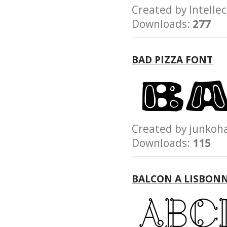
Created by Intel
Downloads:
277
BAD PIZZA FONT
Created by junk
Downloads:
115
BALCON A LISBON