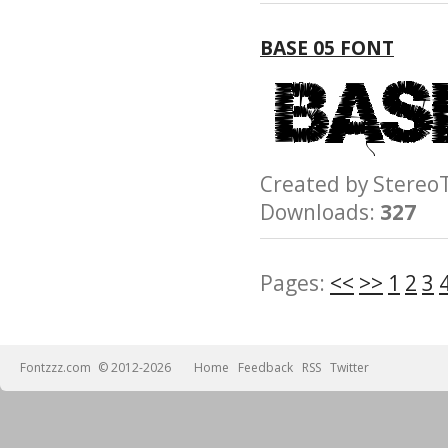
BASE 05 FONT
Created by Ster
Downloads:
327
Pages:
<<
>>
1
2
3
Fontzzz.com
© 2012-2026
Home
Feedback
RSS
Twitter