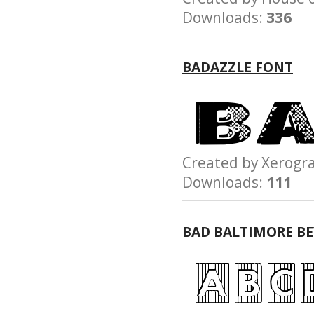
Downloads:
336
BADAZZLE FONT
Created by Xerog
Downloads:
111
BAD BALTIMORE BE