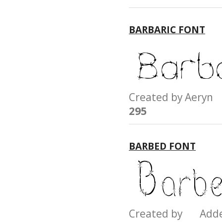
BARBARIC FONT
Created by Aery
295
BARBED FONT
Created by Add