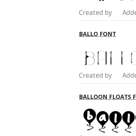
Created by Add
BALLO FONT
Created by Add
BALLOON FLOATS 