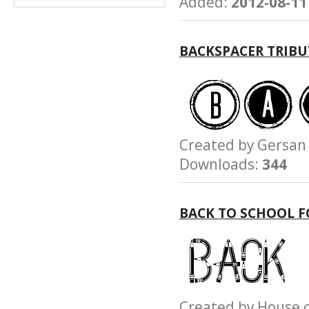
Added:
2012-08-11
BACKSPACER TRIBU
Created by Gersa
Downloads:
344
BACK TO SCHOOL 
Created by House