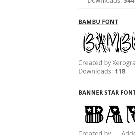
Downloads:
344
BAMBU FONT
Created by Xerog
Downloads:
118
BANNER STAR FON
Created by Add