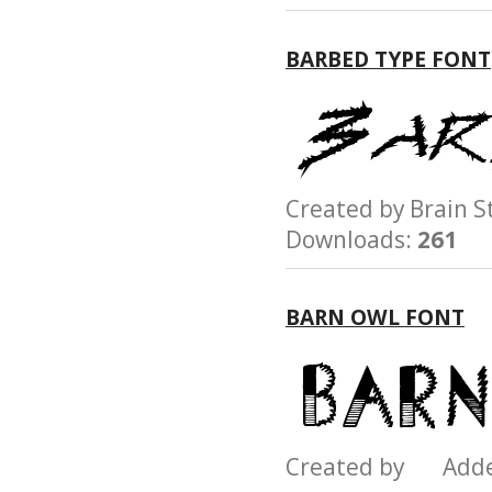
BARBED TYPE FONT
Created by Brain
Downloads:
261
BARN OWL FONT
Created by Add