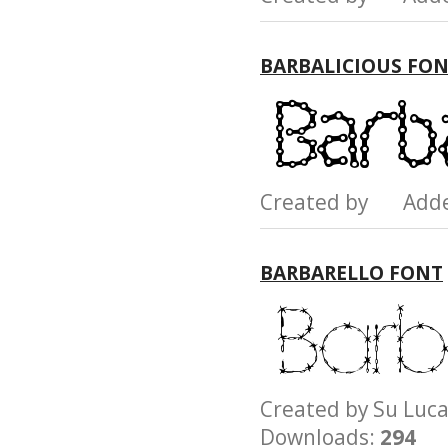
BARBALICIOUS FO
Created by Add
BARBARELLO FONT
Created by Su L
Downloads:
294