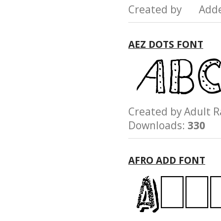
Created by Add
AEZ DOTS FONT
Created by Adult
Downloads:
330
AFRO ADD FONT