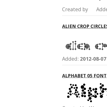
Created by Add
ALIEN CROP CIRCLE
Added:
2012-08-07
ALPHABET 05 FONT