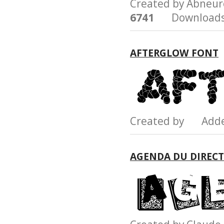
Created by Abneu
6741
Downloads
AFTERGLOW FONT
Created by Add
AGENDA DU DIREC