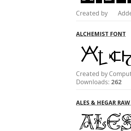
Created by Add
ALCHEMIST FONT
Created by Compu
Downloads:
262
ALES & HEGAR RAW