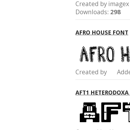
Created by imag
Downloads:
298
AFRO HOUSE FONT
Created by Add
AFT1 HETERODOXA