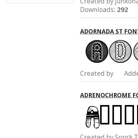
Created by junk
Downloads:
292
ADORNADA ST FON
Created by Add
ADRENOCHROME F
Created by Spork