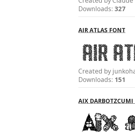
Created by Clau
Downloads:
327
AIR ATLAS FONT
Created by junk
Downloads:
151
AIX DARBOTZCUMI