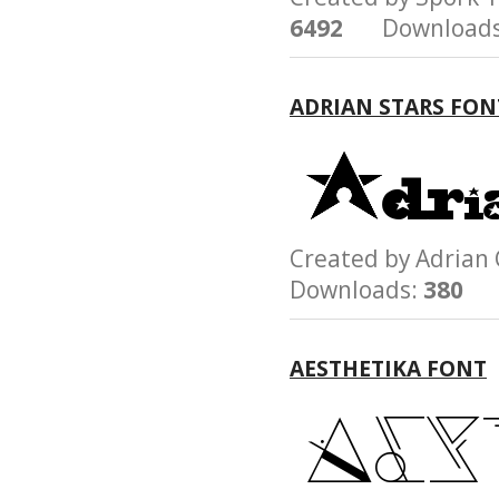
6492
Downloads
ADRIAN STARS FON
Created by Adri
Downloads:
380
AESTHETIKA FONT