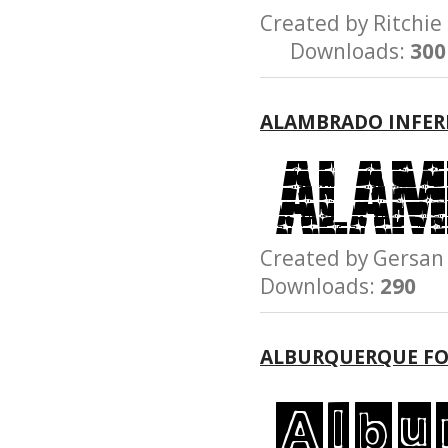
Created by Ritch
Downloads:
300
ALAMBRADO INFER
Created by Gersa
Downloads:
290
ALBURQUERQUE F