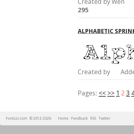
Created by Wen
295
ALPHABETIC SPRIN
Created by Add
Pages:
<<
>>
1
2
3
Fontzzz.com
© 2012-2026
Home
Feedback
RSS
Twitter