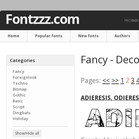
Fontzzz.com
PROBABLY
Home
Popular fonts
New fonts
Authors
Fancy - Deco
Categories
Fancy
Foreignlook
Pages:
<<
>>
1
2
3
Techno
Bitmap
Gothic
ADIERESIS, ODIERE
Basic
Script
Dingbats
Holiday
Show/Hide all