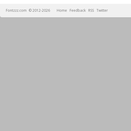
Fontzzz.com
© 2012-2026
Home
Feedback
RSS
Twitter