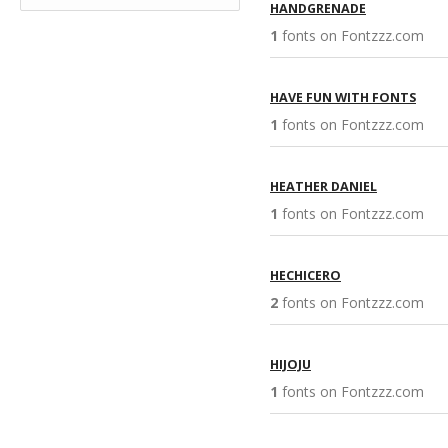
HANDGRENADE
1
fonts on Fontzzz.com 
HAVE FUN WITH FONTS
1
fonts on Fontzzz.com 
HEATHER DANIEL
1
fonts on Fontzzz.com 
HECHICERO
2
fonts on Fontzzz.com 
HIJOJU
1
fonts on Fontzzz.com 