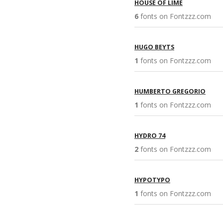
HOUSE OF LIME
6
fonts on Fontzzz.com 
HUGO BEYTS
1
fonts on Fontzzz.com 
HUMBERTO GREGORIO
1
fonts on Fontzzz.com 
HYDRO 74
2
fonts on Fontzzz.com 
HYPOTYPO
1
fonts on Fontzzz.com 