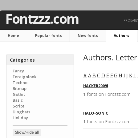
Fontzzz.com
PROBABLY
Home
Popular fonts
New fonts
Authors
Authors. Letter
Categories
Fancy
#
A
B
C
D
E
F
G
H
I
J
K
L
Foreignlook
Techno
HACKER2009I
Bitmap
1
fonts on Fontzzz.com 
Gothic
Basic
Script
Dingbats
HALO-SONIC
Holiday
1
fonts on Fontzzz.com 
Show/Hide all