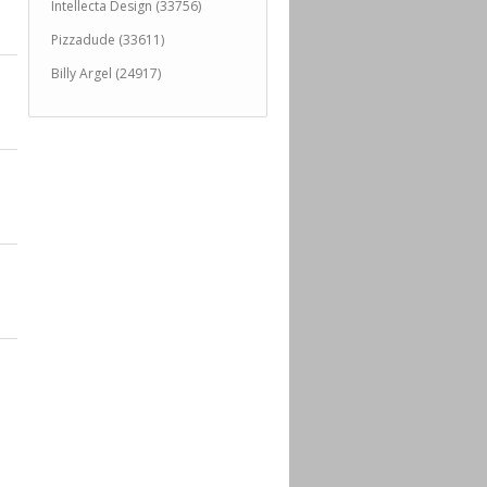
Intellecta Design (33756)
Pizzadude (33611)
Billy Argel (24917)