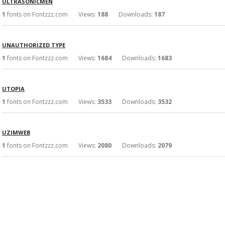
ULTRASONICMEN
1
fonts on Fontzzz.com Views:
188
Downloads:
187
UNAUTHORIZED TYPE
1
fonts on Fontzzz.com Views:
1684
Downloads:
1683
UTOPIA
1
fonts on Fontzzz.com Views:
3533
Downloads:
3532
UZIMWEB
1
fonts on Fontzzz.com Views:
2080
Downloads:
2079