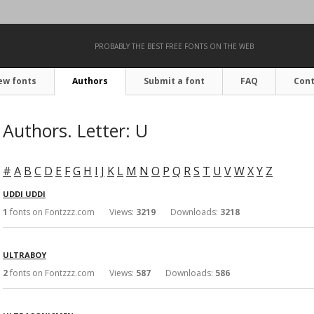
PROBABLY THE BEST FREE FONTS ON THE WEB
ew fonts
Authors
Submit a font
FAQ
Cont
Authors. Letter: U
#
A
B
C
D
E
F
G
H
I
J
K
L
M
N
O
P
Q
R
S
T
U
V
W
X
Y
Z
UDDI UDDI
1
fonts on Fontzzz.com Views:
3219
Downloads:
3218
ULTRABOY
2
fonts on Fontzzz.com Views:
587
Downloads:
586