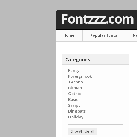
Fontzzz.com
Home
Popular fonts
N
Categories
Fancy
Foreignlook
Techno
Bitmap
Gothic
Basic
Script
Dingbats
Holiday
Show/Hide all