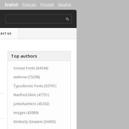
English
Français
Русский
Español
act us
Top authors
Iconian Fonts (84346)
weknow (73298)
Typodermic Fonts (50791)
Manfred Klein (47751)
junkohanhero (45292)
imagex (43989)
Kimberly Geswein (34403)