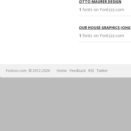
OTTO MAURER DESIGN
1
fonts on Fontzzz.com 
OUR HOUSE GRAPHICS (OHG
1
fonts on Fontzzz.com 
Fontzzz.com
© 2012-2026
Home
Feedback
RSS
Twitter