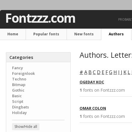
Fontzzz.com
PROBABLY
Home
Popular fonts
New fonts
Authors
Authors. Letter
Categories
Fancy
#
A
B
C
D
E
F
G
H
I
J
K
L
Foreignlook
Techno
OGEDAY KOC
Bitmap
1
fonts on Fontzzz.com 
Gothic
Basic
Script
Dingbats
OMAR COLON
Holiday
1
fonts on Fontzzz.com 
Show/Hide all