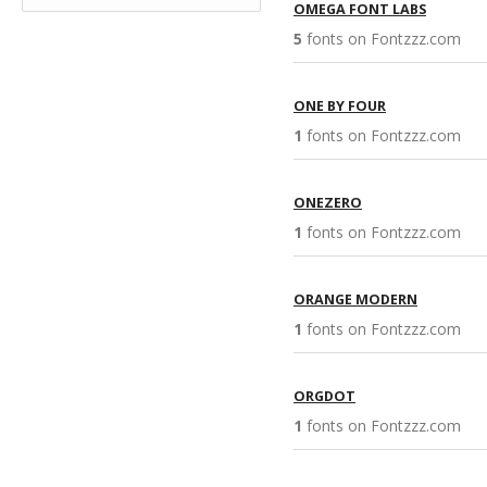
OMEGA FONT LABS
5
fonts on Fontzzz.com 
ONE BY FOUR
1
fonts on Fontzzz.com 
ONEZERO
1
fonts on Fontzzz.com 
ORANGE MODERN
1
fonts on Fontzzz.com 
ORGDOT
1
fonts on Fontzzz.com 